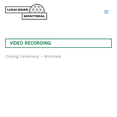
Skip
to
content
Main
Men
VIDEO RECORDING
Closing Ceremony – Montreal