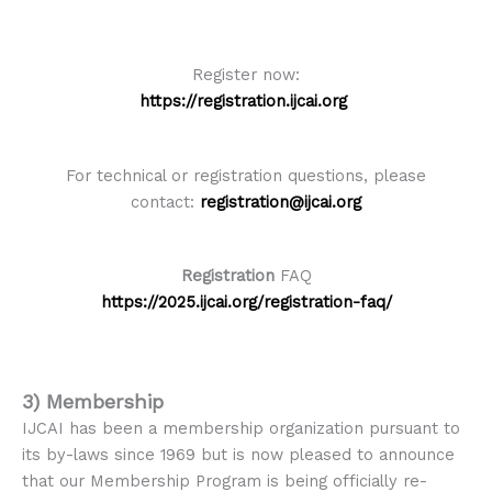
Register now:
https://registration.ijcai.org
For technical or registration questions, please
contact:
registration@ijcai.org
Registration
FAQ
https://2025.ijcai.org/registration-faq/
3)
Membership
IJCAI has been a membership organization pursuant to
its by-laws since 1969 but is now pleased to announce
that our Membership Program is being officially re-