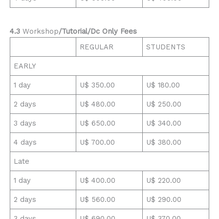
4.3
Workshop
/Tutorial/Dc Only Fees
REGULAR
STUDENTS
EARLY
1 day
U$ 350.00
U$ 180.00
2 days
U$ 480.00
U$ 250.00
3 days
U$ 650.00
U$ 340.00
4 days
U$ 700.00
U$ 380.00
Late
1 day
U$ 400.00
U$ 220.00
2 days
U$ 560.00
U$ 290.00
3 days
U$ 690.00
U$ 370.00