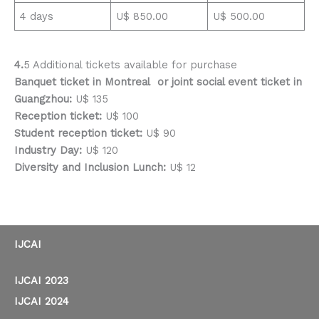
4 days
U$ 850.00
U$ 500.00
4.
5 Additional tickets available for purchase
Banquet ticket in Montreal or joint social event ticket in
Guangzhou:
U$ 135
Reception ticket:
U$ 100
Student reception ticket:
U$ 90
Industry Day:
U$ 120
Diversity and Inclusion Lunch:
U$ 12
IJCAI
IJCAI 2023
IJCAI 2024