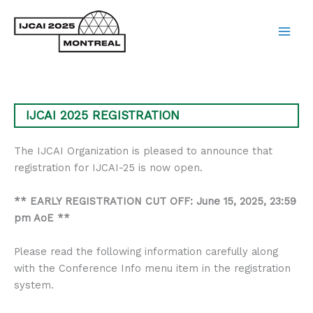
Skip
to
content
Main
Men
IJCAI 2025 REGISTRATION
The IJCAI Organization is pleased to announce that
registration for IJCAI-25 is now open.
** EARLY REGISTRATION CUT OFF: June 15, 2025, 23:59
pm AoE **
Please read the following information carefully along
with the Conference Info menu item in the registration
system.