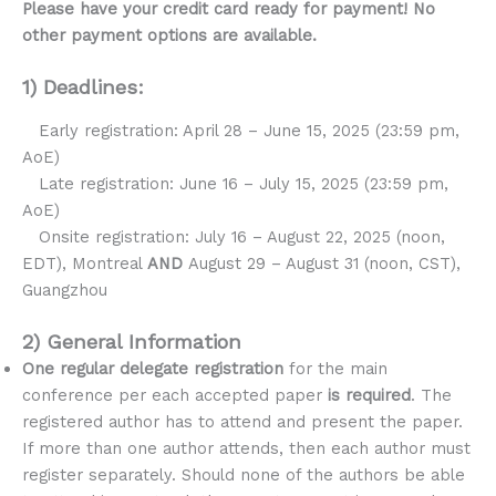
Please have your credit card ready for payment! No
other payment options are available.
1) Deadlines:
Early registration: April 28 – June 15, 2025 (23:59 pm,
AoE)
Late registration: June 16 – July 15, 2025 (23:59 pm,
AoE)
Onsite registration: July 16 – August 22, 2025 (noon,
EDT), Montreal
AND
August 29 – August 31 (noon, CST),
Guangzhou
2) General Information
One regular delegate registration
for the main
conference per each accepted paper
is required
. The
registered author has to attend and present the paper.
If more than one author attends, then each author must
register separately. Should none of the authors be able