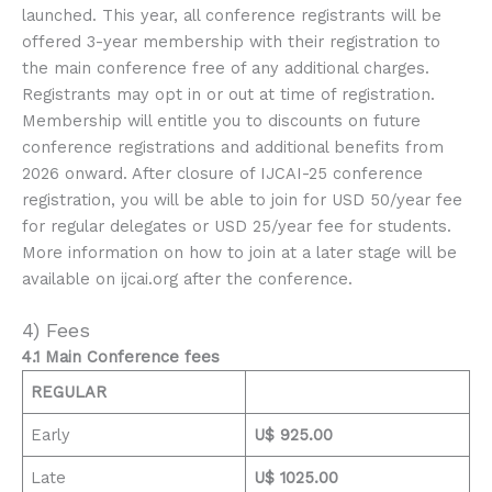
launched. This year, all conference registrants will be
offered 3-year membership with their registration to
the main conference free of any additional charges.
Registrants may opt in or out at time of registration.
Membership will entitle you to discounts on future
conference registrations and additional benefits from
2026 onward. After closure of IJCAI-25 conference
registration, you will be able to join for USD 50/year fee
for regular delegates or USD 25/year fee for students.
More information on how to join at a later stage will be
available on ijcai.org after the conference.
4) Fees
4.1 Main Conference fees
REGULAR
Early
U$ 925.00
Late
U$ 1025.00