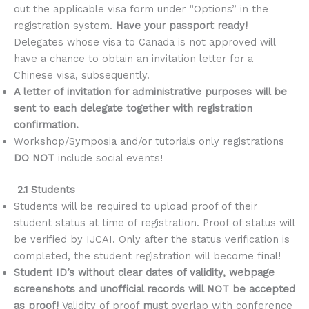
out the applicable visa form under “Options” in the
registration system.
Have your passport ready!
Delegates whose visa to Canada is not approved will
have a chance to obtain an invitation letter for a
Chinese visa, subsequently.
A letter of invitation for administrative purposes will be
sent to each delegate together with registration
confirmation.
Workshop/Symposia and/or tutorials only registrations
DO NOT
include social events!
2.1 Students
Students will be required to upload proof of their
student status at time of registration. Proof of status will
be verified by IJCAI. Only after the status verification is
completed, the student registration will become final!
Student ID’s without clear dates of validity, webpage
screenshots and unofficial records will NOT be accepted
as proof!
Validity of proof
must
overlap with conference