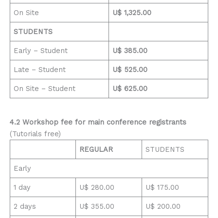
On Site
U$ 1,325.00
STUDENTS
Early – Student
U$ 385.00
Late – Student
U$ 525.00
On Site – Student
U$ 625.00
4.2
Workshop fee for main conference registrants
(Tutorials free)
REGULAR
STUDENTS
Early
1 day
U$ 280.00
U$ 175.00
2 days
U$ 355.00
U$ 200.00