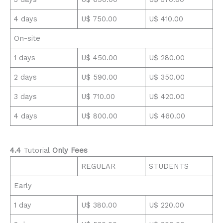
4 days
U$ 750.00
U$ 410.00
On-site
1 days
U$ 450.00
U$ 280.00
2 days
U$ 590.00
U$ 350.00
3 days
U$ 710.00
U$ 420.00
4 days
U$ 800.00
U$ 460.00
4.4
Tutorial
Only Fees
REGULAR
STUDENTS
Early
1 day
U$ 380.00
U$ 220.00