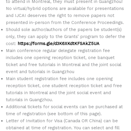
to attend in Montreal, they must present in Guangzhou!
No virtual/hybrid options are available for presentations
and IJCAI deserves the right to remove papers not
presented in-person from the Conference Proceedings.
Should sole author/authors of the papers be student(s)
only, they can apply to the Grants’ program to defer the
cost:
https://forms.gle/d3K6XKdtKFSAkZ5UA
Main conference regular delegate registration fee
includes one opening reception ticket, one banquet
ticket and free tutorials in Montreal and the joint social
event and tutorials in Guangzhou
Main student registration fee includes one opening
reception ticket, one student reception ticket and free
tutorials in Montreal and the joint social event and
tutorials in Guangzhou.
Additional tickets for social events can be purchased at
time of registration (see bottom of this page).
Letter of Invitation for Visa (Canada OR China) can be
obtained at time of registration. You can select and fill