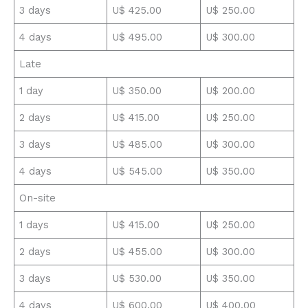
3 days
U$ 425.00
U$ 250.00
4 days
U$ 495.00
U$ 300.00
Late
1 day
U$ 350.00
U$ 200.00
2 days
U$ 415.00
U$ 250.00
3 days
U$ 485.00
U$ 300.00
4 days
U$ 545.00
U$ 350.00
On-site
1 days
U$ 415.00
U$ 250.00
2 days
U$ 455.00
U$ 300.00
3 days
U$ 530.00
U$ 350.00
4 days
U$ 600.00
U$ 400.00