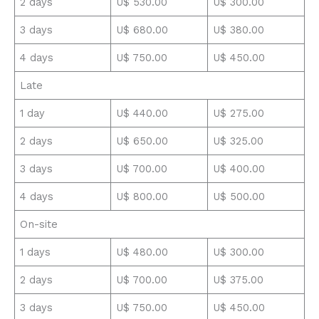
2 days
U$ 530.00
U$ 300.00
3 days
U$ 680.00
U$ 380.00
4 days
U$ 750.00
U$ 450.00
Late
1 day
U$ 440.00
U$ 275.00
2 days
U$ 650.00
U$ 325.00
3 days
U$ 700.00
U$ 400.00
4 days
U$ 800.00
U$ 500.00
On-site
1 days
U$ 480.00
U$ 300.00
2 days
U$ 700.00
U$ 375.00
3 days
U$ 750.00
U$ 450.00