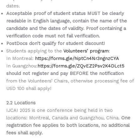
dates.
Acceptable proof of student status MUST be clearly
readable in English language, contain the name of the
candidate and the dates of validity. Proof containing a
verification code must not fail verification.
PostDocs don’t qualify for student discount!
Students applying to the
Volunteers’ program
:
In Montreal:
https://forms.gle/hiptCn4Nr3ngnzCYA
In Guangzhou:
https://forms.gle/ZQvEZ2Psv2K4DLct5
should not register and pay BEFORE the notification
from the Volunteers’ Chairs, otherwise processing fee of
USD 100 shall apply!
2.2 Locations
IJCAI 2025 is one conference being held in two
locations: Montreal, Canada and Guangzhou, China.
One
registration fee applies to both locations, no additional
fees shall apply.