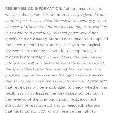
RESUBMISSION INFORMATION:
Authors must declare
whether their paper has been previously
rejected from
another peer-reviewed conference in the past (e.g., mere
changes of title and minor content editing or re-working
in relation to a previously rejected paper would not
qualify as a new paper)
. Authors are requested to upload
the latest rejected version together with the original
reviewer’s comments; a cover letter responding to the
reviews is encouraged.
To avoid bias, the resubmission
information will only be made available to reviewers of
the special track after they submit their reviews
.
The
program committee reserves the right to reject papers
that fail to report resubmission information
. Please note
that reviewers will be encouraged to check whether the
resubmission addresses the key issues pointed out in
the reviews of the previous version (e.g., incorrect
attribution of results, etc.) and to reject submissions
that fail to do so. IJCAI chairs reserve the right to