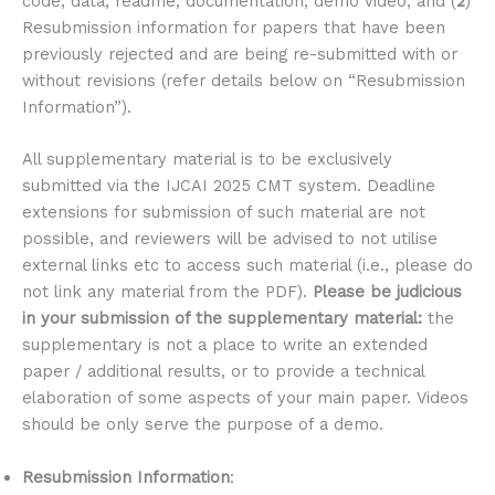
code, data, readme, documentation, demo video; and (
2
)
Resubmission information for papers that have been
previously rejected and are being re-submitted with or
without revisions (refer details below on “Resubmission
Information”).
All supplementary material is to be exclusively
submitted via the IJCAI 2025 CMT system. Deadline
extensions for submission of such material are not
possible, and reviewers will be advised to not utilise
external links etc to access such material (i.e., please do
not link any material from the PDF).
Please be judicious
in your submission of the supplementary material:
the
supplementary is not a place to write an extended
paper / additional results, or to provide a technical
elaboration of some aspects of your main paper. Videos
should be only serve the purpose of a demo.
Resubmission Information
: