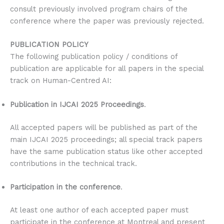
consult previously involved program chairs of the
conference where the paper was previously rejected.
PUBLICATION POLICY
The following publication policy / conditions of
publication are applicable for all papers in the special
track on Human-Centred AI:
Publication in IJCAI 2025 Proceedings
.
All accepted papers will be published as part of the
main IJCAI 2025 proceedings; all special track papers
have the same publication status like other accepted
contributions in the technical track.
Participation in the conference
.
At least one author of each accepted paper must
participate in the conference at Montreal and present