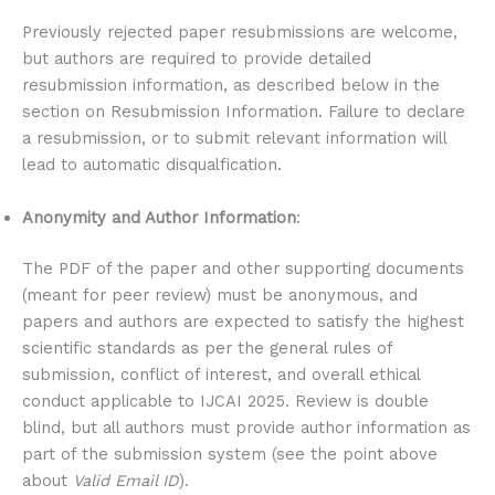
Previously rejected paper resubmissions are welcome,
but authors are required to provide detailed
resubmission information, as described below in the
section on Resubmission Information. Failure to declare
a resubmission, or to submit relevant information will
lead to automatic disqualfication.
Anonymity and Author Information
:
The PDF of the paper and other supporting documents
(meant for peer review) must be anonymous, and
papers and authors are expected to satisfy the highest
scientific standards as per the general rules of
submission, conflict of interest, and overall ethical
conduct applicable to IJCAI 2025. Review is double
blind, but all authors must provide author information as
part of the submission system (see the point above
about
Valid Email ID
).