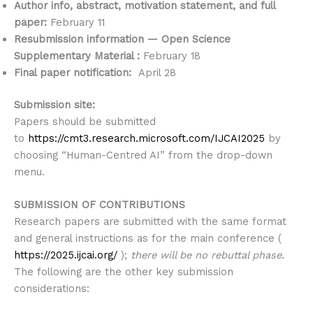
Author info, abstract, motivation statement, and full
paper:
February 11
Resubmission information — Open Science
Supplementary Material :
February 18
Final paper notification:
April 28
Submission site:
Papers should be submitted
to
https://cmt3.research.microsoft.com/IJCAI2025
by
choosing “Human-Centred AI” from the drop-down
menu.
SUBMISSION OF CONTRIBUTIONS
Research papers are submitted with the same format
and general instructions as for the main conference (
https://2025.ijcai.org/
);
there will be no rebuttal phase
.
The following are the other key submission
considerations: