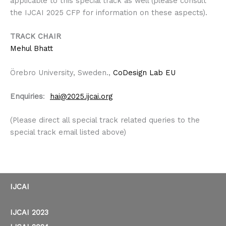
applicable to this special track as well (please consult
the IJCAI 2025 CFP for information on these aspects).
TRACK CHAIR
Mehul Bhatt
Örebro University, Sweden.,
CoDesign Lab EU
Enquiries
:
hai@
2025.
ijcai.org
(Please direct all special track related queries to the
special track email listed above)
IJCAI
IJCAI 2023