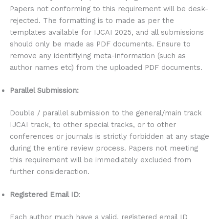
Papers not conforming to this requirement will be desk-
rejected. The formatting is to made as per the
templates available for IJCAI 2025, and all submissions
should only be made as PDF documents. Ensure to
remove any identifiying meta-information (such as
author names etc) from the uploaded PDF documents.
Parallel Submission:
Double / parallel submission to the general/main track
IJCAI track, to other special tracks, or to other
conferences or journals is strictly forbidden at any stage
during the entire review process. Papers not meeting
this requirement will be immediately excluded from
further consideraction.
Registered Email ID
:
Each author much have a valid, registered email ID