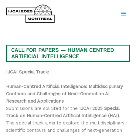
Skip
to
content
Main
Men
CALL FOR PAPERS — HUMAN CENTRED
ARTIFICIAL INTELLIGENCE
IJCAI Special Track:
Human-Centred Artificial Intelligence: Multidisciplinary
Contours and Challenges of Next-Generation AI
Research and Applications
Submissions are solicited for the
IJCAI 2025 Special
Track on Human-Centred Artificial Intelligence (HAI)
.
The special track aims to explore the multidisciplinary
scientific contours and challenges of next-generation