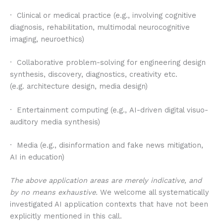
· Clinical or medical practice (e.g., involving cognitive
diagnosis, rehabilitation, multimodal neurocognitive
imaging, neuroethics)
· Collaborative problem-solving for engineering design
synthesis, discovery, diagnostics, creativity etc.
(e.g. architecture design, media design)
· Entertainment computing (e.g., AI-driven digital visuo-
auditory media synthesis)
· Media (e.g., disinformation and fake news mitigation,
AI in education)
The above application areas are merely indicative, and
by no means exhaustive.
We welcome all systematically
investigated AI application contexts that have not been
explicitly mentioned in this call.