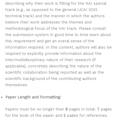
describing why their work is fitting for the HAI special
track (e.g., as opposed to the general IJCAI 2025
technical track) and the manner in which the authors
believe their work addresses the themes and
methodological focus of the HAI track. Please consult
the submission system in good time to time learn about
this requrement and get an overal sense of the
information required. In this context, authors will also be
required to explicitly provide information about the
inter/multidisciplinary nature of their research (if
applicable), concretely describing the nature of the
scientific collaboration being reported as well as the
scientific background of the contributing authors
themselves.
Paper Length and Formatting:
Papers must be no longer than
9
pages in total:
7
pages
for the body of the paper and
2
pages for references.