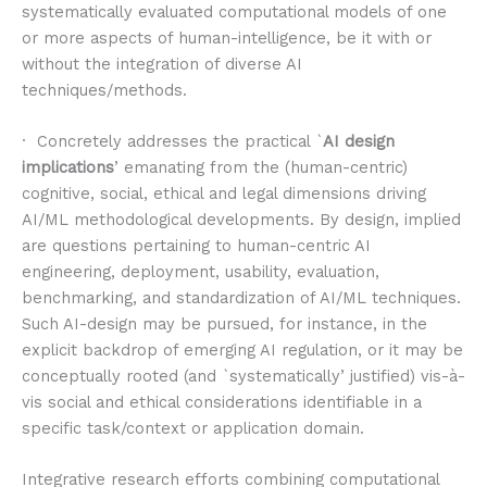
systematically evaluated computational models of one
or more aspects of human-intelligence, be it with or
without the integration of diverse AI
techniques/methods.
· Concretely addresses the practical `
AI design
implications
’ emanating from the (human-centric)
cognitive, social, ethical and legal dimensions driving
AI/ML methodological developments. By design, implied
are questions pertaining to human-centric AI
engineering, deployment, usability, evaluation,
benchmarking, and standardization of AI/ML techniques.
Such AI-design may be pursued, for instance, in the
explicit backdrop of emerging AI regulation, or it may be
conceptually rooted (and `systematically’ justified) vis-à-
vis social and ethical considerations identifiable in a
specific task/context or application domain.
Integrative research efforts combining computational