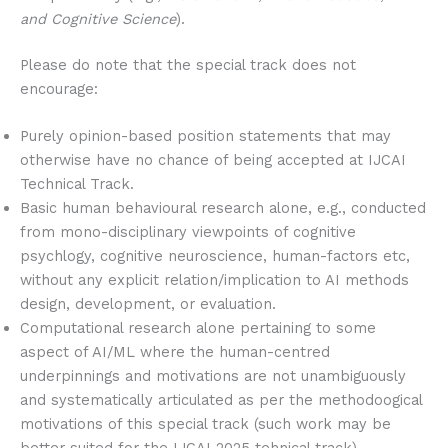
and Cognitive Science
).
Please do note that the special track does not
encourage:
Purely opinion-based position statements that may
otherwise have no chance of being accepted at IJCAI
Technical Track.
Basic human behavioural research alone, e.g., conducted
from mono-disciplinary viewpoints of cognitive
psychlogy, cognitive neuroscience, human-factors etc,
without any explicit relation/implication to AI methods
design, development, or evaluation.
Computational research alone pertaining to some
aspect of AI/ML where the human-centred
underpinnings and motivations are not unambiguously
and systematically articulated as per the methodoogical
motivations of this special track (such work may be