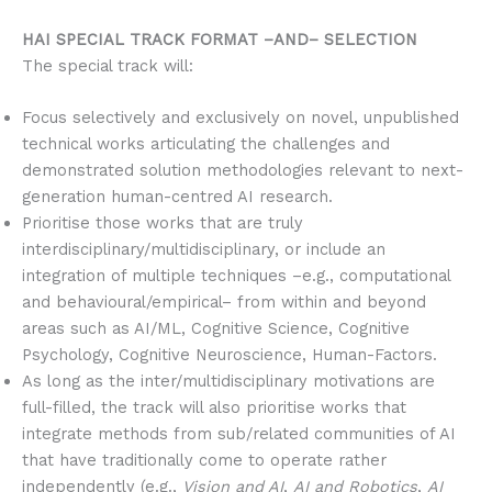
HAI SPECIAL TRACK FORMAT –AND– SELECTION
The special track will:
Focus selectively and exclusively on novel, unpublished
technical works articulating the challenges and
demonstrated solution methodologies relevant to next-
generation human-centred AI research.
Prioritise those works that are truly
interdisciplinary/multidisciplinary, or include an
integration of multiple techniques –e.g., computational
and behavioural/empirical– from within and beyond
areas such as AI/ML, Cognitive Science, Cognitive
Psychology, Cognitive Neuroscience, Human-Factors.
As long as the inter/multidisciplinary motivations are
full-filled, the track will also prioritise works that
integrate methods from sub/related communities of AI
that have traditionally come to operate rather
independently (e.g.,
Vision and AI
,
AI and Robotics
,
AI