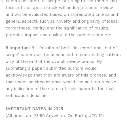
Papers declared `in-scope’ or fitting to the theme and
focus of the special track will undergo a peer-review
and will be evaluated based on aforestated criteria,and
general aspects such as novelty and originality of ideas,
correctness, clarity, and the significance of results,
potential impact and quality of the presentation etc.
!! Important !!
– Results of both `in-scope’ and `out of
scope’ papers will be announced to contributing authors
only at the end of the overall review period. By
submitting a paper, submitted authors would
acknowledge that they are aware of this process, and
that under no circumstance would the authors receive
any indication of the status of their paper till the final
notification deadline.
IMPORTANT DATES IN 2025
(All times are 23:59 Anywhere On Earth, UTC-12)