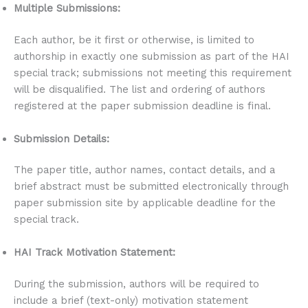
Multiple Submissions:
Each author, be it first or otherwise, is limited to
authorship in exactly one submission as part of the HAI
special track; submissions not meeting this requirement
will be disqualified. The list and ordering of authors
registered at the paper submission deadline is final.
Submission Details:
The paper title, author names, contact details, and a
brief abstract must be submitted electronically through
paper submission site by applicable deadline for the
special track.
HAI Track Motivation Statement:
During the submission, authors will be required to
include a brief (text-only) motivation statement