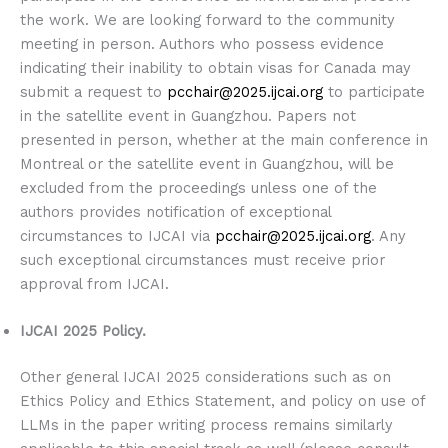
the work. We are looking forward to the community
meeting in person. Authors who possess evidence
indicating their inability to obtain visas for Canada may
submit a request to
pcchair@2025.ijcai.org
to participate
in the satellite event in Guangzhou. Papers not
presented in person, whether at the main conference in
Montreal or the satellite event in Guangzhou, will be
excluded from the proceedings unless one of the
authors provides notification of exceptional
circumstances to IJCAI via
pcchair@2025.ijcai.org
. Any
such exceptional circumstances must receive prior
approval from IJCAI.
IJCAI 2025 Policy.
Other general IJCAI 2025 considerations such as on
Ethics Policy and Ethics Statement, and policy on use of
LLMs in the paper writing process remains similarly