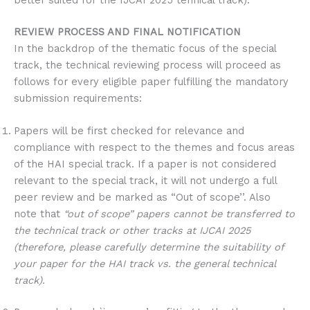
better suited for the IJCAI 2025 tehnical track).
REVIEW PROCESS AND FINAL NOTIFICATION
In the backdrop of the thematic focus of the special
track, the technical reviewing process will proceed as
follows for every eligible paper fulfilling the mandatory
submission requirements:
Papers will be first checked for relevance and
compliance with respect to the themes and focus areas
of the HAI special track. If a paper is not considered
relevant to the special track, it will not undergo a full
peer review and be marked as “Out of scope’’. Also
note that
“out of scope” papers cannot be transferred to
the technical track or other tracks at IJCAI 2025
(therefore, please carefully determine the suitability of
your paper for the HAI track vs. the general technical
track).