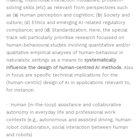
making, multimodal interaction modalities, problem-
solving skills (etc) as relevant from perspectives such
as (
a
) Human perception and cognition; (
b
) Society and
culture; (
c
) Ethics and emerging AI-related regulatory
compliance; and (
d
) Standardization. Here, the special
track will particularly prioritise research focussed on
human-behavioural studies involving quantitative and/or
qualitative empirical analyses of human-behaviour in
naturalistic settings as a means to
systematically
influence the design of human-centred AI methods
. Also
in focus are specific technical implications for the
(human-centric) design of AI in applications relevant to,
for instance:
· Human (in-the-loop) assistance and collaborative
autonomy in everyday life and professional work
contexts (e.g., autonomous and assisted driving, human-
robot collaboration, social interaction between human
and robots)