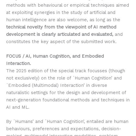
methods with behavioural or empirical techniques aimed
at exploiting synergies in the study of artificial and
human intelligence are also welcome, as long as the
technical novelty from the viewpoint of AI method
development is clearly articulated and evaluated,
and
constitutes the key aspect of the submitted work.
FOCUS / AI, Human Cognition, and Embodied
Interaction.
The 2025 edition of the special track focusses (though
not exclusively) on the role of `Human Cognition’ and
`Embodied (Multimodal) Interaction’ in diverse
naturalistic settings for the design and development of
next-generation foundational methods and techniques in
AI and ML.
By `Humans’ and `Human Cognition’, entailed are human
behaviours, preferences and expectations, decision-