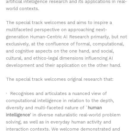
artificial intelligence research and its applications in real-
world contexts.
The special track welcomes and aims to inspire a
multifaceted perspective on approaching next-
generation Human-Centric AI Research primarily, but not
exclusively, at the confluence of formal, computational,
and cognitive aspects on the one hand, and social,
cultural, and ethico-legal dimensions influencing AI
development and their application on the other hand.
The special track welcomes original research that:
· Recognises and articulates a nuanced view of
computational intelligence in relation to the depth,
diversity and multi-faceted nature of `
human
intelligence
’ in diverse naturalistic real-world problem
solving, as well as in everyday human activity and
interaction contexts. We welcome demonstrated and