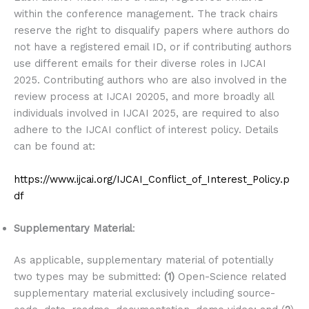
within the conference management. The track chairs
reserve the right to disqualify papers where authors do
not have a registered email ID, or if contributing authors
use different emails for their diverse roles in IJCAI
2025. Contributing authors who are also involved in the
review process at IJCAI 20205, and more broadly all
individuals involved in IJCAI 2025, are required to also
adhere to the IJCAI conflict of interest policy. Details
can be found at:
https://www.ijcai.org/IJCAI_Conflict_of_Interest_Policy.p
df
Supplementary Material
:
As applicable, supplementary material of potentially
two types may be submitted:
(1)
Open-Science related
supplementary material exclusively including source-