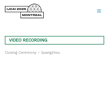
Skip
to
content
Main
Men
VIDEO RECORDING
Closing Ceremony – Guangzhou