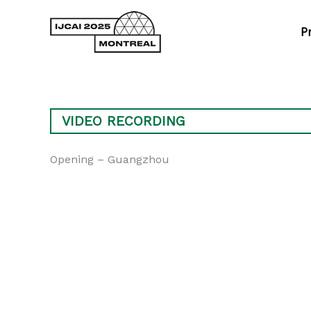
Skip
to
P
content
VIDEO RECORDING
Opening – Guangzhou