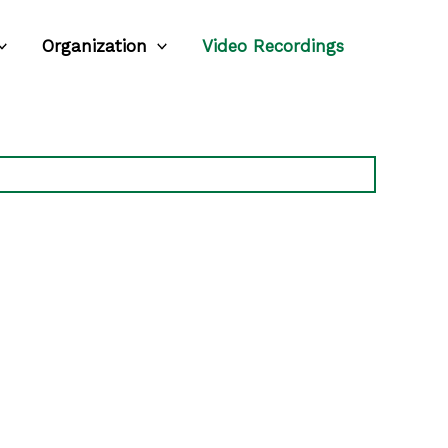
Organization
Video Recordings