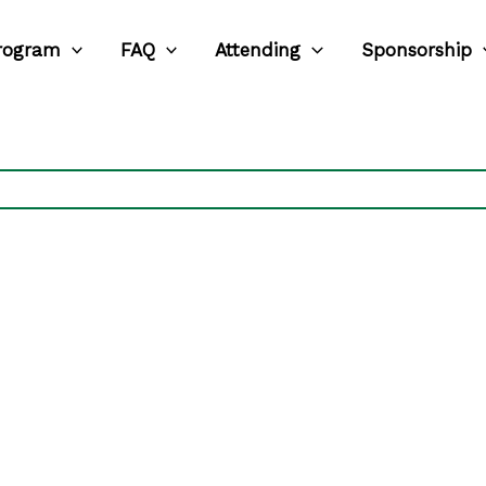
rogram
FAQ
Attending
Sponsorship